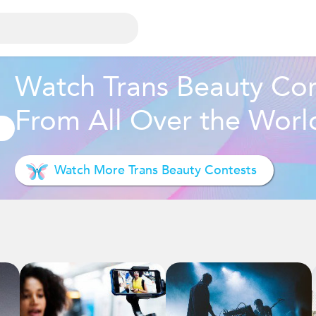
Watch Trans Beauty Con
From All Over the Worl
Watch More Trans Beauty Contests