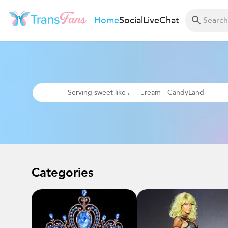
Home
Social
Live
Chat
Serving sweet like Ice Cream - CandyLand
Categories