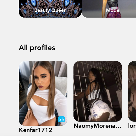
Beauty Queen
Model
All profiles
2h
NaomyMorenasexy09
lo
Kenfar1712