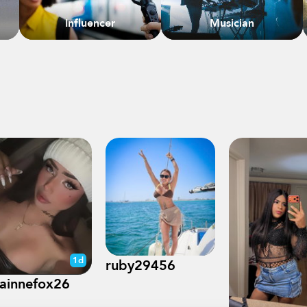
Influencer
Musician
1d
ruby29456
rainnefox26