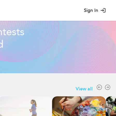
Sign In
tests
d
View all