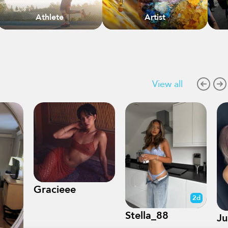
Athlete
Artist
View all
Gracieee
2d
Stella_88
Ju