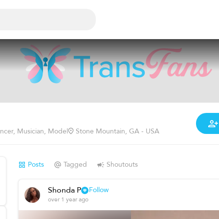
encer, Musician, Model
Stone Mountain, GA - USA
Posts
Tagged
Shoutouts
Shonda P
Follow
over 1 year ago