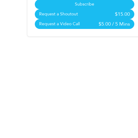
Subscribe
$15.00
Request a Shoutout
$5.00
/ 5 Mins
Request a Video Call