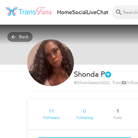
Home
Social
Live
Chat
Back
Shonda P
@
Shondasworld22
, Trans
Influ
11
0
1
Followers
Following
Posts