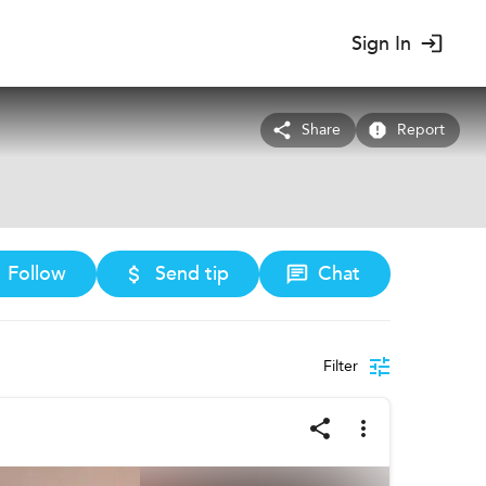
Sign In
Share
Report
Follow
Send tip
Chat
Filter