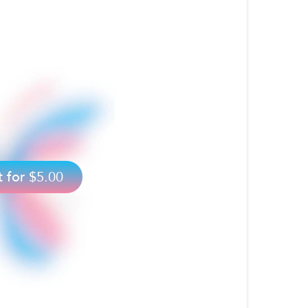
t for
$5.00