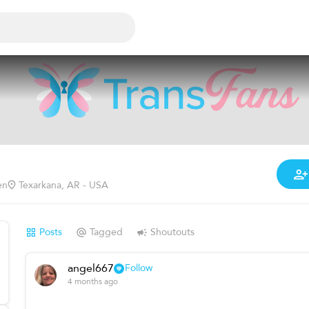
en
Texarkana, AR - USA
Posts
Tagged
Shoutouts
angel667
Follow
4 months ago