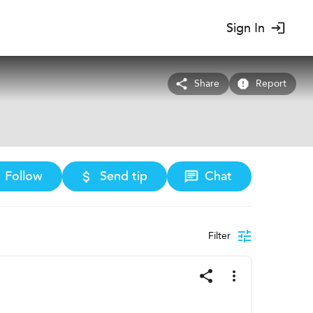
Sign In
Share
Report
Follow
Send tip
Chat
Filter