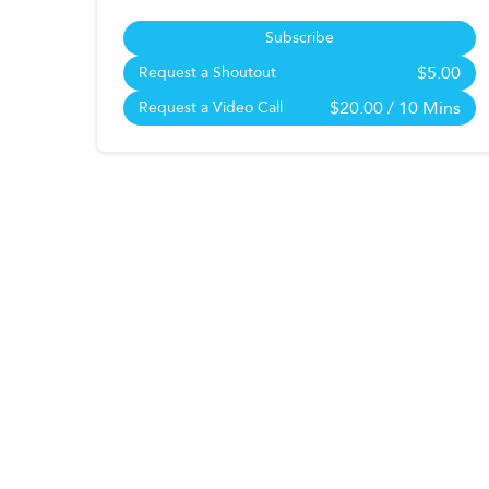
Subscribe
$5.00
Request a Shoutout
$20.00
/ 10 Mins
Request a Video Call