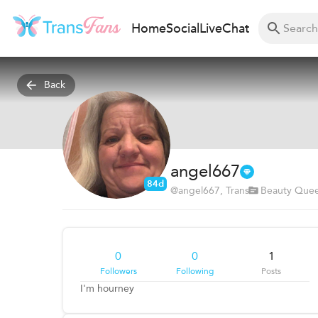
Home
Social
Live
Chat
Back
angel667
84d
@
angel667
, Trans
Beauty Que
0
0
1
Followers
Following
Posts
I'm hourney