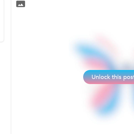
Unlock this pos