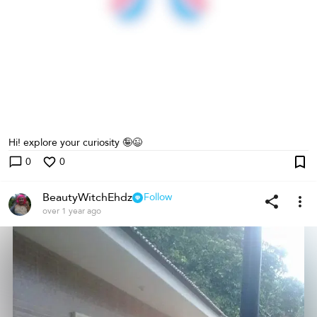
Hi! explore your curiosity 🤪😉
0
0
BeautyWitchEhdz
Follow
over 1 year ago