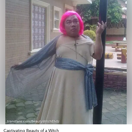
Captivating Beauty of a Witch