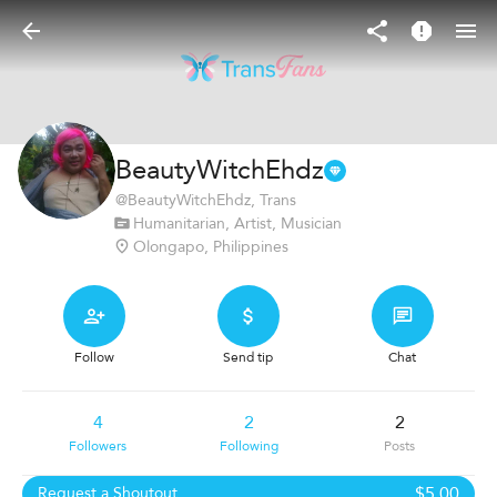
BeautyWitchEhdz
@
BeautyWitchEhdz
, Trans
Humanitarian, Artist, Musician
Olongapo, Philippines
Follow
Send tip
Chat
4
2
2
Followers
Following
Posts
$5.00
Request a Shoutout