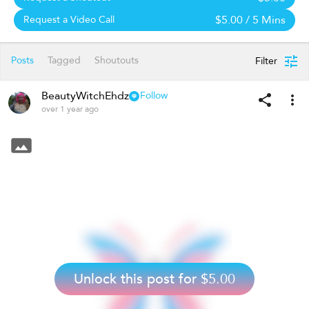
$5.00
/ 5 Mins
Request a Video Call
Posts
Tagged
Shoutouts
Filter
BeautyWitchEhdz
Follow
over 1 year ago
Unlock this post for
$5.00