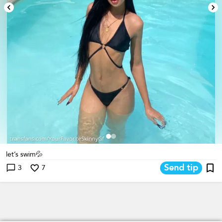
let’s swim💦
Send tip
3
7