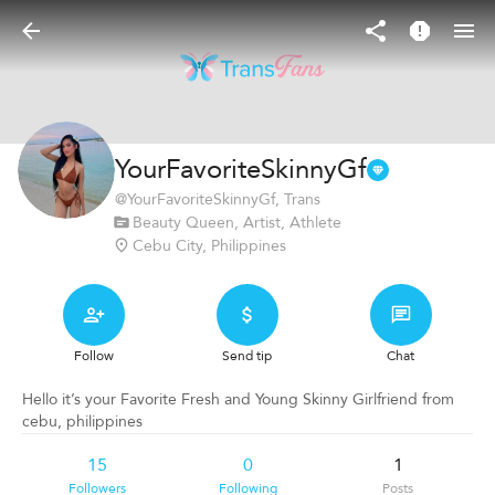
YourFavoriteSkinnyGf
@
YourFavoriteSkinnyGf
, Trans
Beauty Queen, Artist, Athlete
Cebu City, Philippines
Follow
Send tip
Chat
Hello it’s your Favorite Fresh and Young Skinny Girlfriend from
cebu, philippines
15
0
1
Followers
Following
Posts