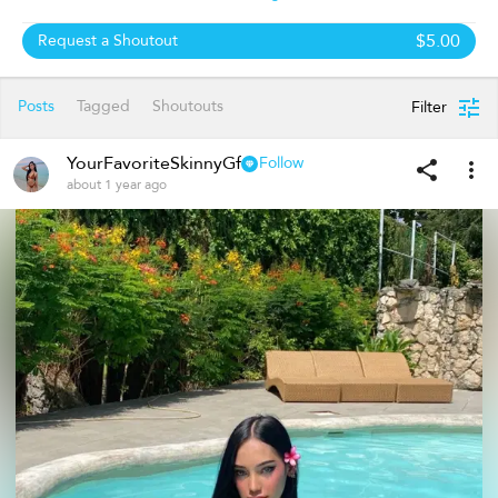
$5.00
Request a Shoutout
Posts
Tagged
Shoutouts
Filter
YourFavoriteSkinnyGf
Follow
about 1 year ago