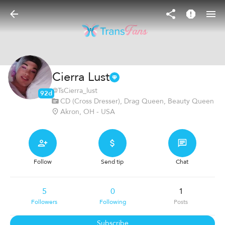
Cierra Lust
@
TsCierra_lust
92d
CD (Cross Dresser), Drag Queen, Beauty Queen
Akron, OH - USA
Follow
Send tip
Chat
5
0
1
Followers
Following
Posts
Subscribe