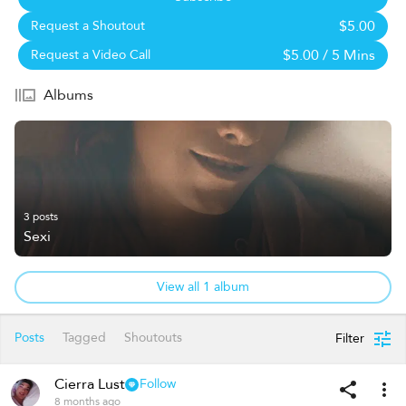
$5.00
Request a Shoutout
$5.00
/ 5 Mins
Request a Video Call
Albums
3 posts
Sexi
View all 1 album
Posts
Tagged
Shoutouts
Filter
Cierra Lust
Follow
8 months ago