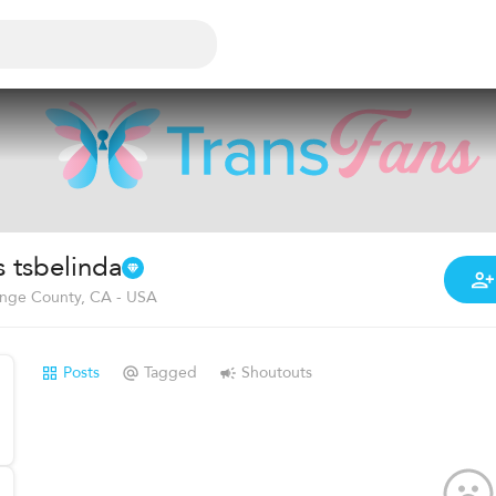
s tsbelinda
nge County, CA - USA
Posts
Tagged
Shoutouts