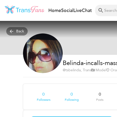
Home
Social
Live
Chat
Back
Belinda-incalls-mas
@
tsbelinda
, Trans
Model
Ora
0
0
0
Followers
Following
Posts