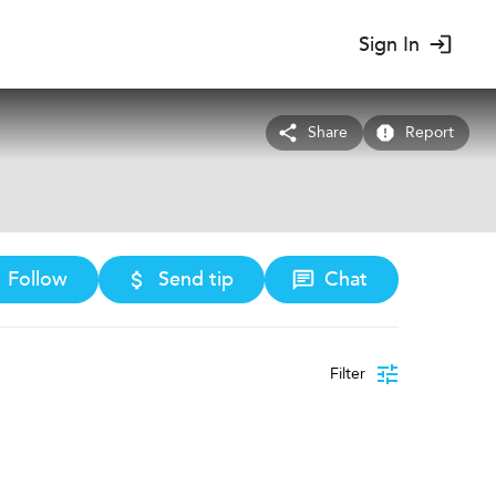
Sign In
Share
Report
Follow
Send tip
Chat
Filter