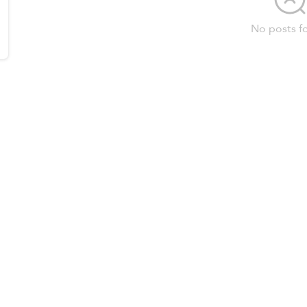
No posts f