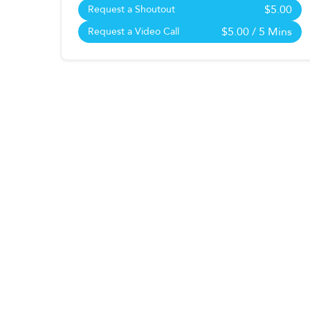
$5.00
Request a Shoutout
$5.00
/ 5 Mins
Request a Video Call