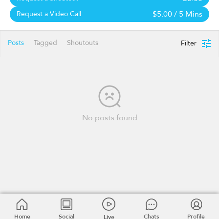
$5.00
/ 5 Mins
Request a Video Call
Posts
Tagged
Shoutouts
Filter
No posts found
Home
Social
Chats
Profile
Live