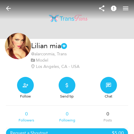
Lilian mia
@
alarconmia
, Trans
Model
Los Angeles, CA - USA
Follow
Send tip
Chat
0
0
0
Followers
Following
Posts
$5.00
Request a Shoutout