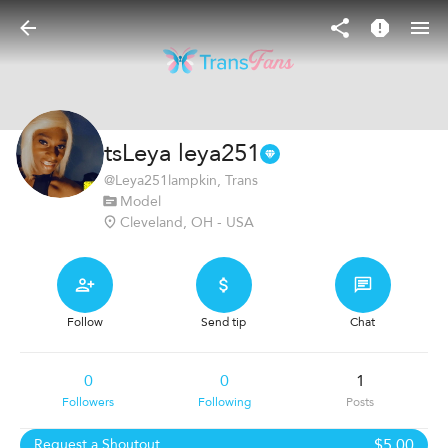
tsLeya leya251
@
Leya251lampkin
, Trans
Model
Cleveland, OH - USA
Follow
Send tip
Chat
0
0
1
Followers
Following
Posts
$5.00
Request a Shoutout