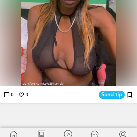
Send tip
0
3