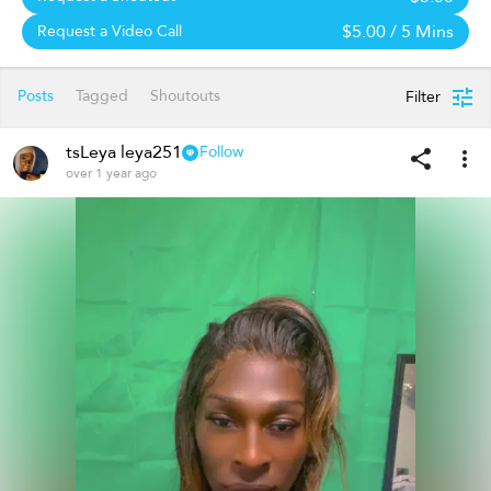
$5.00
/ 5 Mins
Request a Video Call
Posts
Tagged
Shoutouts
Filter
tsLeya leya251
Follow
over 1 year ago