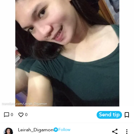
Send tip
0
0
Leirah_Digamon
Follow