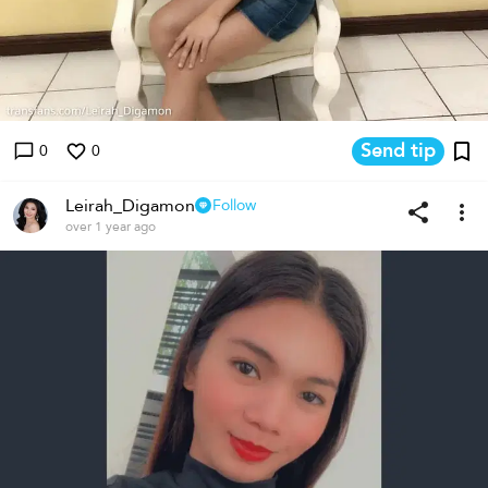
Send tip
0
0
Leirah_Digamon
Follow
over 1 year ago