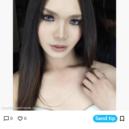
Send tip
0
0