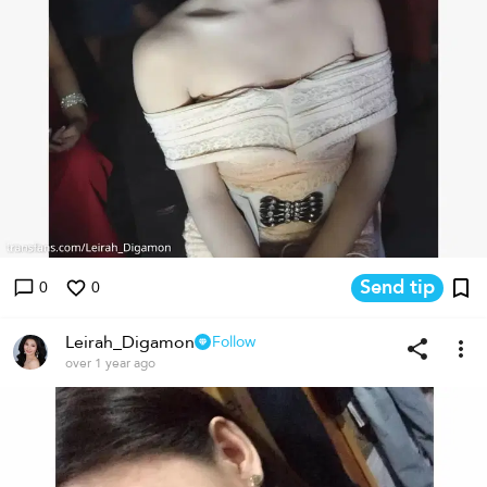
Send tip
0
0
Leirah_Digamon
Follow
over 1 year ago