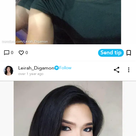
Send tip
0
0
Leirah_Digamon
Follow
over 1 year ago