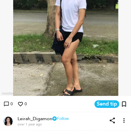
Send tip
0
0
Leirah_Digamon
Follow
over 1 year ago