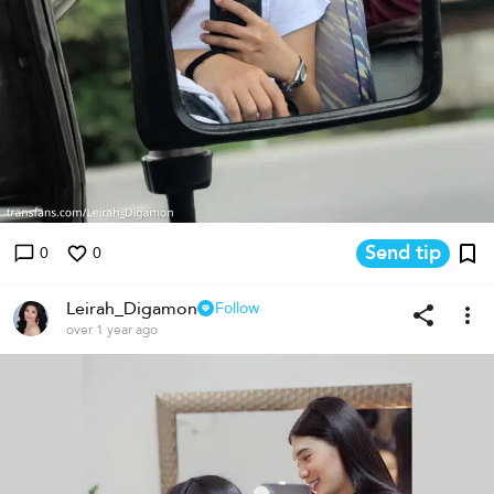
Send tip
0
0
Leirah_Digamon
Follow
over 1 year ago