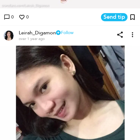
Send tip
0
0
Leirah_Digamon
Follow
over 1 year ago