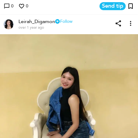
Send tip
0
0
Leirah_Digamon
Follow
over 1 year ago