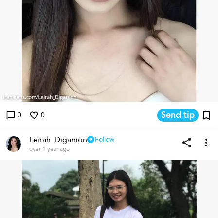
Send tip
0
0
Leirah_Digamon
Follow
over 1 year ago