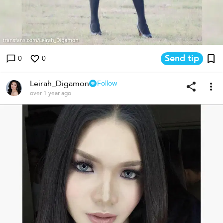
Send tip
0
0
Leirah_Digamon
Follow
over 1 year ago