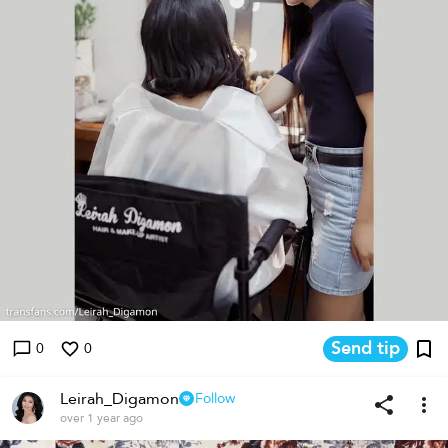
Send tip
0
0
Leirah_Digamon
Follow
over 1 year ago