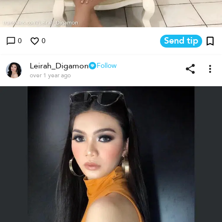
Send tip
0
0
Leirah_Digamon
Follow
over 1 year ago