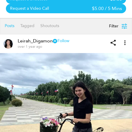
$5.00
/ 5 Mins
Request a Video Call
Posts
Tagged
Shoutouts
Filter
Leirah_Digamon
Follow
over 1 year ago