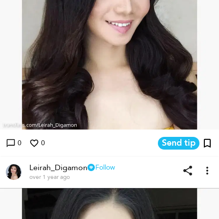
Send tip
0
0
Leirah_Digamon
Follow
over 1 year ago