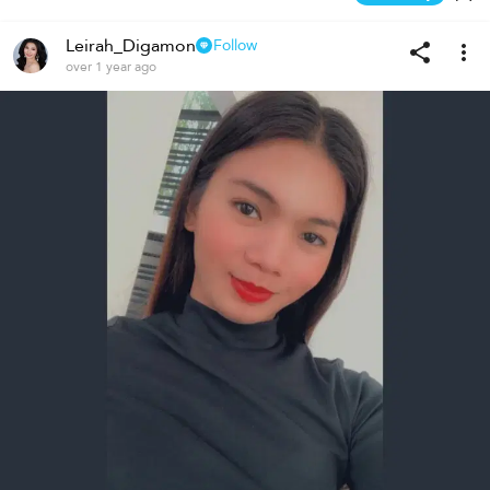
Leirah_Digamon
Follow
over 1 year ago