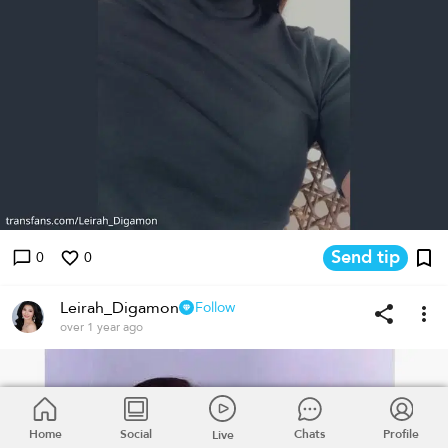
Send tip
0
0
Leirah_Digamon
Follow
over 1 year ago
Home
Social
Chats
Profile
Live