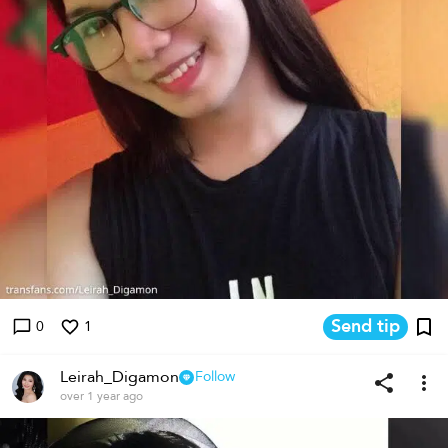
Send tip
0
1
Leirah_Digamon
Follow
over 1 year ago