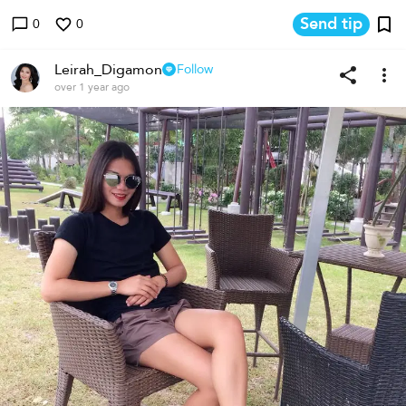
Send tip
0
0
Leirah_Digamon
Follow
over 1 year ago