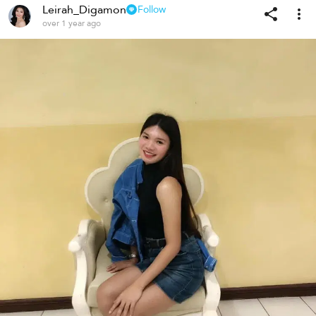
Leirah_Digamon
Follow
over 1 year ago