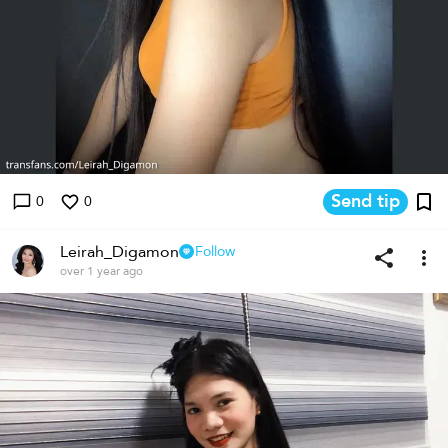
Send tip
0
0
Leirah_Digamon
Follow
over 1 year ago