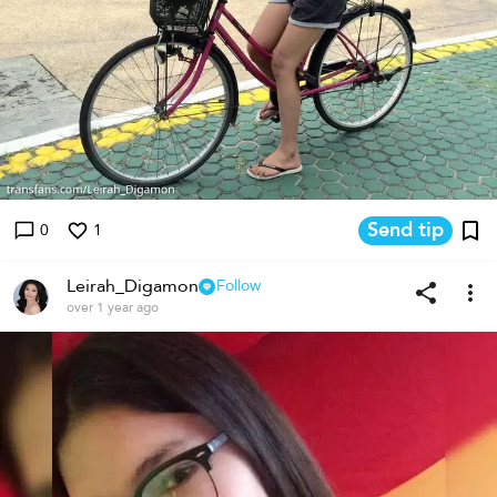
Send tip
0
1
Leirah_Digamon
Follow
over 1 year ago