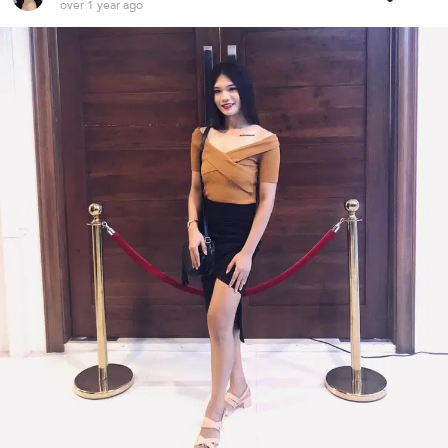
over 1 year ago