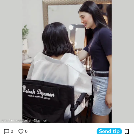
Send tip
0
0