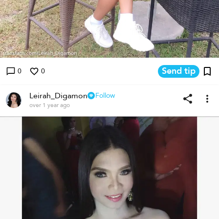
Send tip
0
0
Leirah_Digamon
Follow
over 1 year ago