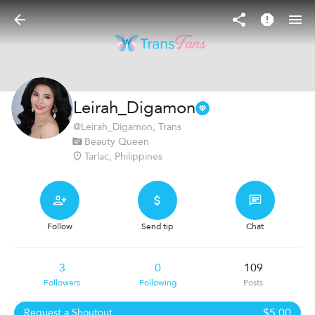
Leirah_Digamon
@
Leirah_Digamon
, Trans
Beauty Queen
Tarlac, Philippines
Follow
Send tip
Chat
3
0
109
Followers
Following
Posts
$5.00
Request a Shoutout