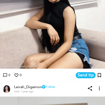
Send tip
0
0
Leirah_Digamon
Follow
over 1 year ago