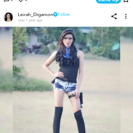
Leirah_Digamon
Follow
over 1 year ago