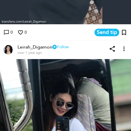
Send tip
0
0
Leirah_Digamon
Follow
over 1 year ago