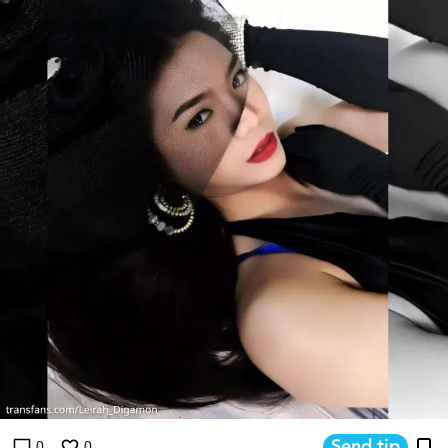
Send tip
0
0