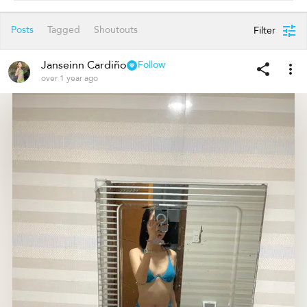
Posts
Tagged
Shoutouts
Filter
Janseinn Cardiño
Follow
over 1 year ago