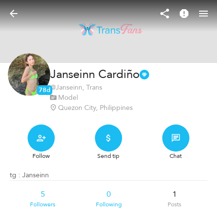
Janseinn Cardiño
@
Janseinn
, Trans
78d
Model
Quezon City, Philippines
Follow
Send tip
Chat
tg : Janseinn
5
0
1
Followers
Following
Posts