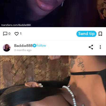
Send tip
0
1
Baddie888
Follow
3 months ago