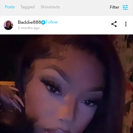
Posts
Tagged
Shoutouts
Filter
Baddie888
Follow
3 months ago