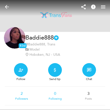
Baddie888
@
Baddie888
, Trans
83d
Model
Hoboken, NJ - USA
Follow
Send tip
Chat
2
0
3
Followers
Following
Posts