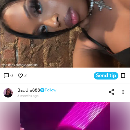
Send tip
0
2
Baddie888
Follow
3 months ago