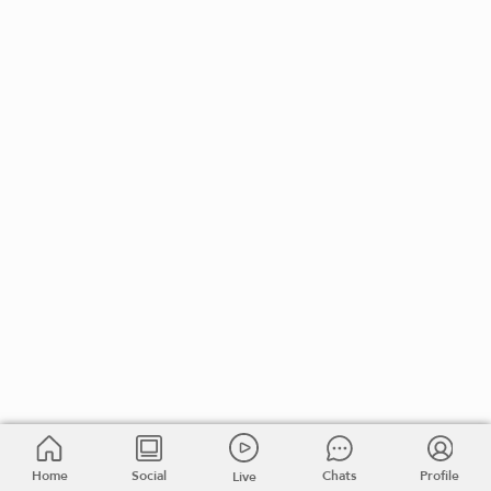
Home
Social
Chats
Profile
Live