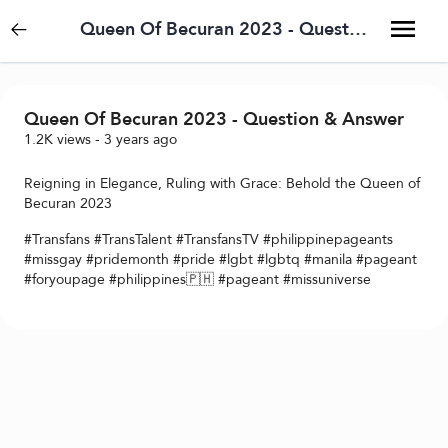
Queen Of Becuran 2023 - Question & Answer
Queen Of Becuran 2023 - Question & Answer
1.2K
views
-
3 years ago
Reigning in Elegance, Ruling with Grace: Behold the Queen of
Becuran 2023
#Transfans #TransTalent #TransfansTV #philippinepageants
#missgay #pridemonth #pride #lgbt #lgbtq #manila #pageant
#foryoupage #philippines🇵🇭 #pageant #missuniverse