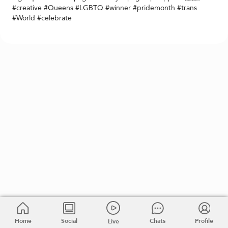
#creative #Queens #LGBTQ #winner #pridemonth #trans
#World #celebrate
Home
Social
Chats
Profile
Live