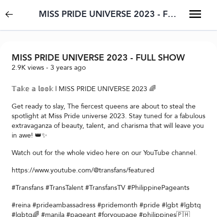
MISS PRIDE UNIVERSE 2023 - FULL SHOW
MISS PRIDE UNIVERSE 2023 - FULL SHOW
2.9K
views
-
3 years ago
𝕋𝕒𝕜𝕖 𝕒 𝕝𝕠𝕠𝕜 l MISS PRIDE UNIVERSE 2023 🌈
Get ready to slay, The fiercest queens are about to steal the
spotlight at Miss Pride universe 2023. Stay tuned for a fabulous
extravaganza of beauty, talent, and charisma that will leave you
in awe! 👑✨
Watch out for the whole video here on our YouTube channel.
https://www.youtube.com/@transfans/featured
#Transfans #TransTalent #TransfansTV #PhilippinePageants
#reina #prideambassadress #pridemonth #pride #lgbt #lgbtq
#lgbtq🌈 #manila #pageant #foryoupage #philippines🇵🇭