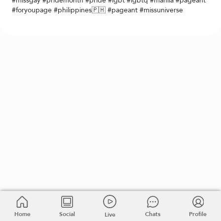
#missgay #pridemonth #pride #lgbt #lgbtq #manila #pageant
#foryoupage #philippines🇵🇭 #pageant #missuniverse
Home
Social
Chats
Profile
Live