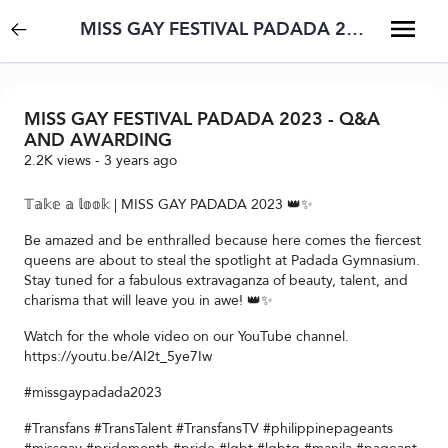
MISS GAY FESTIVAL PADADA 2023 - Q&A AND AWARDING
MISS GAY FESTIVAL PADADA 2023 - Q&A
AND AWARDING
2.2K
views
-
3 years ago
𝕋𝕒𝕜𝕖 𝕒 𝕝𝕠𝕠𝕜 | MISS GAY PADADA 2023 👑✨
Be amazed and be enthralled because here comes the fiercest
queens are about to steal the spotlight at Padada Gymnasium.
Stay tuned for a fabulous extravaganza of beauty, talent, and
charisma that will leave you in awe! 👑✨
Watch for the whole video on our YouTube channel.
https://youtu.be/AI2t_5ye7Iw
#missgaypadada2023
#Transfans #TransTalent #TransfansTV #philippinepageants