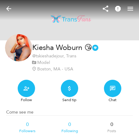
Kiesha Woburn 😘
@
tskieshadejour
, Trans
Model
Boston, MA - USA
Follow
Send tip
Chat
Come see me
0
0
0
Followers
Following
Posts