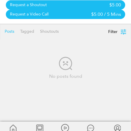
$5.00
Request a Shoutout
$5.00
/ 5 Mins
Request a Video Call
Posts
Tagged
Shoutouts
Filter
No posts found