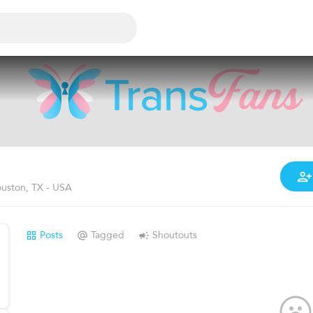
uston, TX - USA
Posts
Tagged
Shoutouts