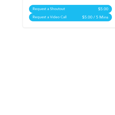
$5.00
Request a Shoutout
$5.00
/ 5 Mins
Request a Video Call