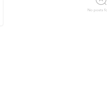
No posts f