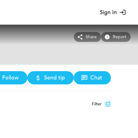
Sign In
Share
Report
Follow
Send tip
Chat
Filter