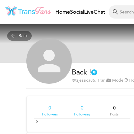
Home
Social
Live
Chat
Back
Back !
@
tsjessica86
, Trans
Model
Ho
0
0
0
Followers
Following
Posts
TS