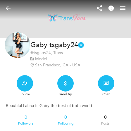
Gaby tsgaby24
@
tsgaby24
, Trans
Model
San Francisco, CA - USA
Follow
Send tip
Chat
Beautiful Latina ts Gaby the best of both world
0
0
0
Followers
Following
Posts