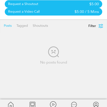
$5.00
Request a Shoutout
$5.00
/ 5 Mins
Request a Video Call
Posts
Tagged
Shoutouts
Filter
No posts found