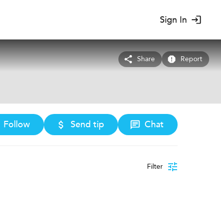
Sign In
Share
Report
Follow
Send tip
Chat
Filter