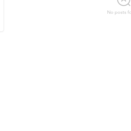
No posts f