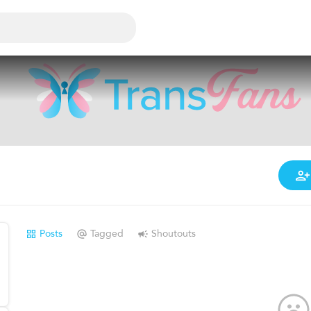
Posts
Tagged
Shoutouts