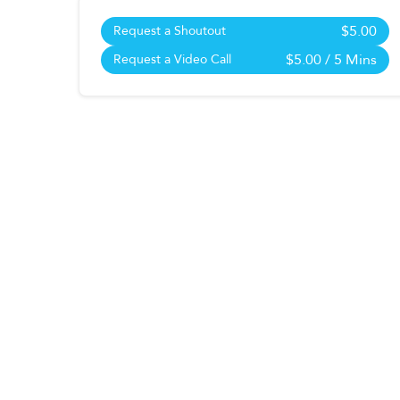
$5.00
Request a Shoutout
$5.00
/ 5 Mins
Request a Video Call