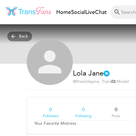
Home
Social
Live
Chat
Back
Lola Jane
@
theelolajane
, Trans
Model
0
0
0
Followers
Following
Posts
Your Favorite Mistress