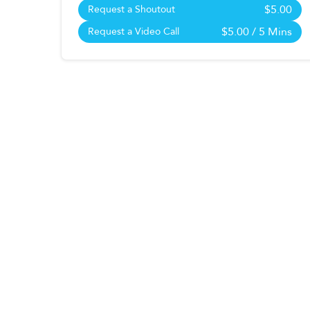
$5.00
Request a Shoutout
$5.00
/ 5 Mins
Request a Video Call