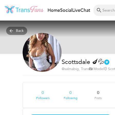
Home
Social
Live
Chat
Back
Scottsdale 🍆💦
@
salmabig
, Trans
Model
Scot
0
0
0
Followers
Following
Posts