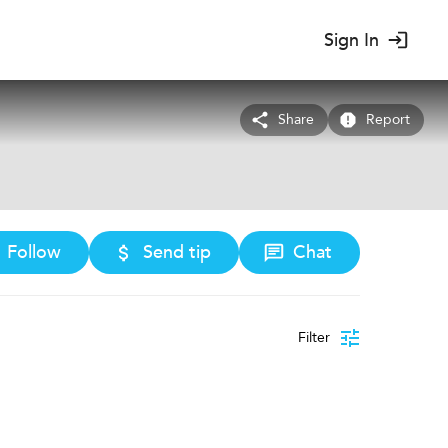
Sign In
Share
Report
Follow
Send tip
Chat
Filter