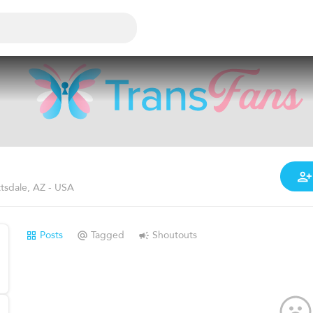
tsdale, AZ - USA
Posts
Tagged
Shoutouts