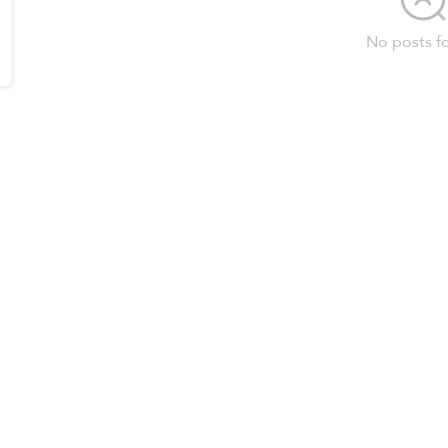
No posts f