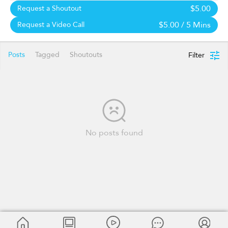
$5.00
Request a Shoutout
$5.00
/ 5 Mins
Request a Video Call
Posts
Tagged
Shoutouts
Filter
No posts found