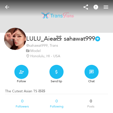
LULU_Aiea🧸 sahawat999
@
sahawat999
, Trans
Model
Honolulu, HI - USA
Follow
Send tip
Chat
The Cutest Asian TS 🧸🧸
0
0
0
Followers
Following
Posts