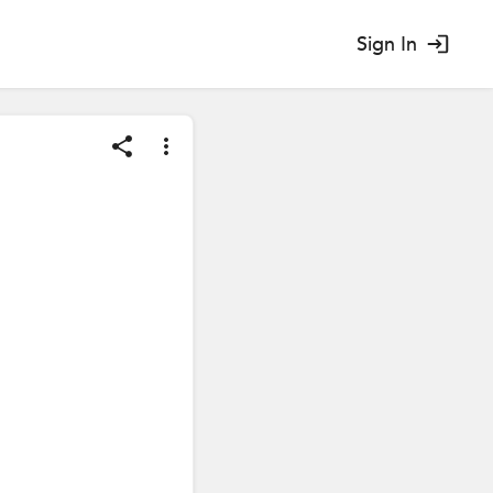
Sign In