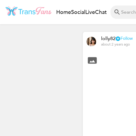
Home
Social
Live
Chat
lolly82
Follow
about 2 years ago