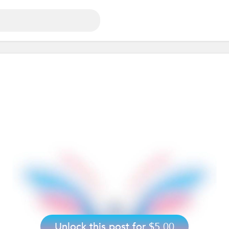
Unlock this post for
$5.00