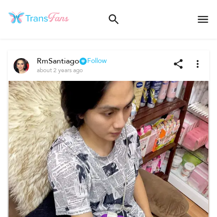
RmSantiago
Follow
about 2 years ago