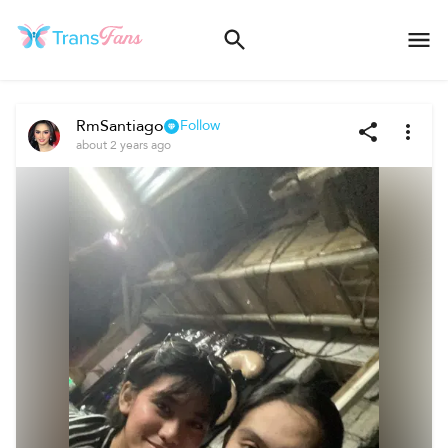
RmSantiago
Follow
about 2 years ago