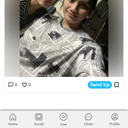
Send tip
0
0
Home
Home
Social
Social
Chats
Chats
Profile
Profile
Live
Live