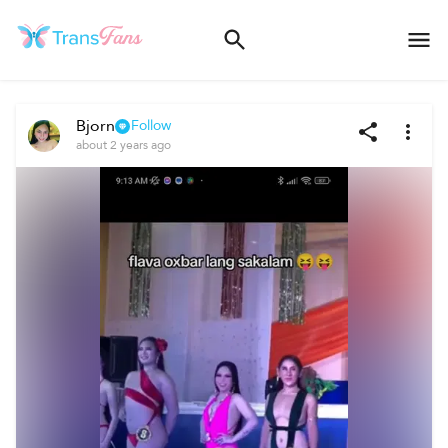
Bjorn
Follow
about 2 years ago