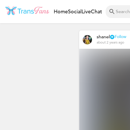
Home
Social
Live
Chat
shanel
Follow
about 2 years ago