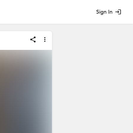
Sign In