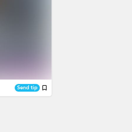
Send tip