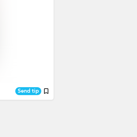
Send tip