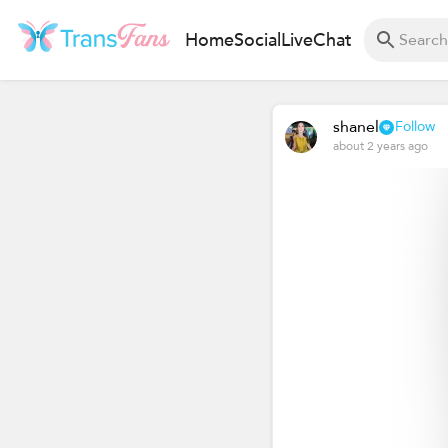
Home
Social
Live
Chat
shanel
Follow
about 2 years ago