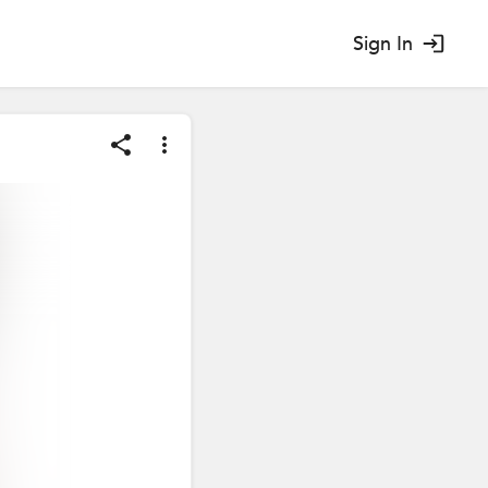
Sign In