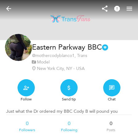
Eastern Parkway BBC
@
mothercodyblanco1
, Trans
Model
New York City, NY - USA
Follow
Send tip
Chat
Just what the Dr ordered my BBC Cody B will pound you
0
0
0
Followers
Following
Posts