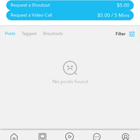
$5.00
Request a Shoutout
$5.00
/ 5 Mins
Request a Video Call
Posts
Tagged
Shoutouts
Filter
No posts found