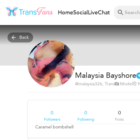
Home
Social
Live
Chat
Back
Malaysia Bayshore
@
malaysia326
, Trans
Model
N
0
0
0
Followers
Following
Posts
Caramel bombshell