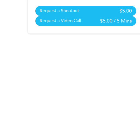
$5.00
Request a Shoutout
$5.00
/ 5 Mins
Request a Video Call