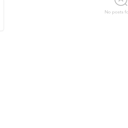
No posts f