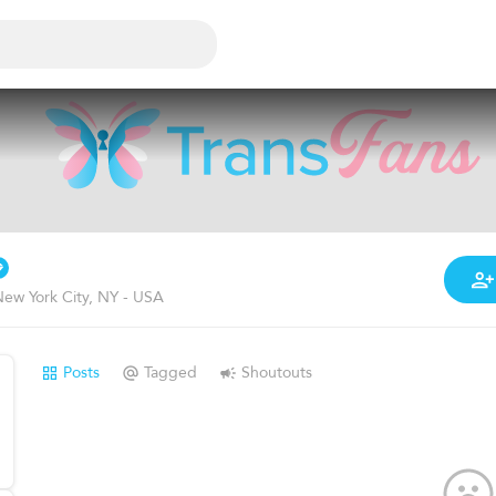
ew York City, NY - USA
Posts
Tagged
Shoutouts