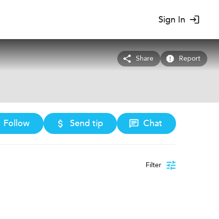
Sign In
Share
Report
Follow
Send tip
Chat
Filter