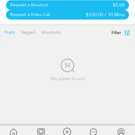
$5.00
Request a Shoutout
$150.00
/ 10 Mins
Request a Video Call
Posts
Tagged
Shoutouts
Filter
No posts found