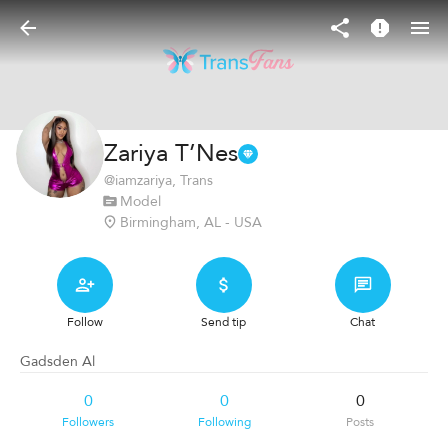
Zariya T’Nes
@
iamzariya
, Trans
Model
Birmingham, AL - USA
Follow
Send tip
Chat
Gadsden Al
0
0
0
Followers
Following
Posts