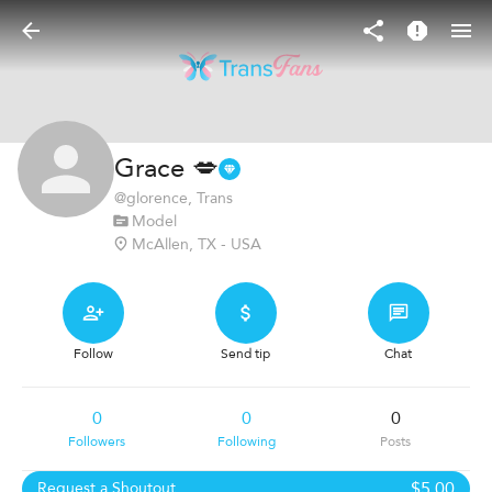
Grace 💋
@
glorence
, Trans
Model
McAllen, TX - USA
Follow
Send tip
Chat
0
0
0
Followers
Following
Posts
$5.00
Request a Shoutout