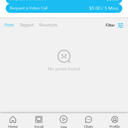
$5.00
/ 5 Mins
Request a Video Call
Posts
Tagged
Shoutouts
Filter
No posts found
Home
Social
Chats
Profile
Live