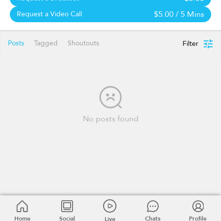
$5.00
/ 5 Mins
Request a Video Call
Posts
Tagged
Shoutouts
Filter
No posts found
Home
Social
Chats
Profile
Live