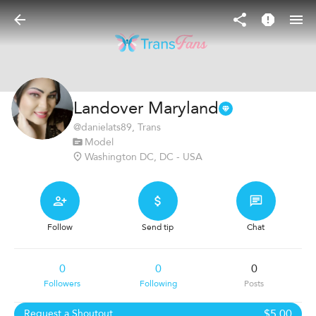
Landover Maryland
@
danielats89
, Trans
Model
Washington DC, DC - USA
Follow
Send tip
Chat
0
0
0
Followers
Following
Posts
$5.00
Request a Shoutout