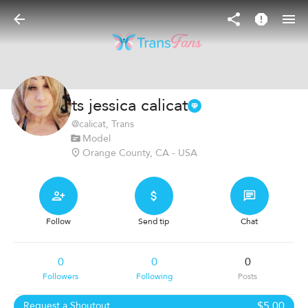
ts jessica calicat
@
calicat
, Trans
Model
Orange County, CA - USA
Follow
Send tip
Chat
0
0
0
Followers
Following
Posts
$5.00
Request a Shoutout