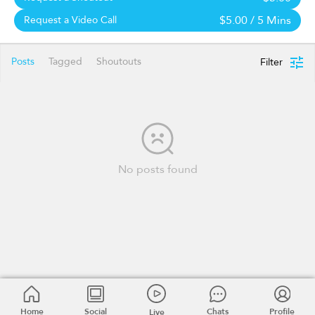
$5.00
/ 5 Mins
Request a Video Call
Posts
Tagged
Shoutouts
Filter
No posts found
Home
Social
Chats
Profile
Live