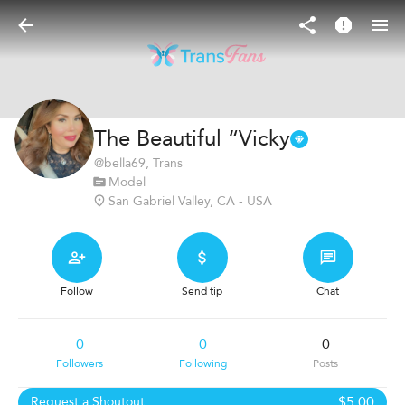
The Beautiful “Vicky
@
bella69
, Trans
Model
San Gabriel Valley, CA - USA
Follow
Send tip
Chat
0
0
0
Followers
Following
Posts
$5.00
Request a Shoutout