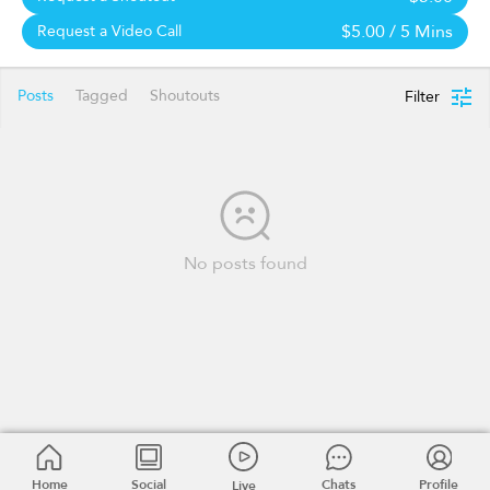
$5.00
/ 5 Mins
Request a Video Call
Posts
Tagged
Shoutouts
Filter
No posts found
Home
Social
Chats
Profile
Live