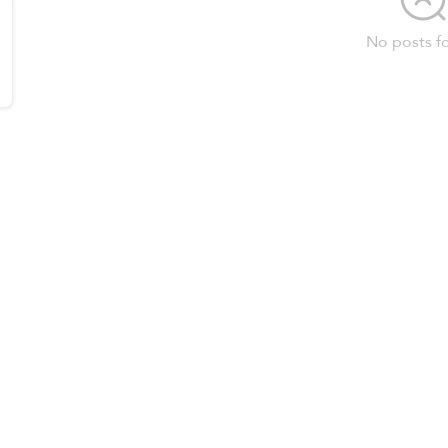
No posts f