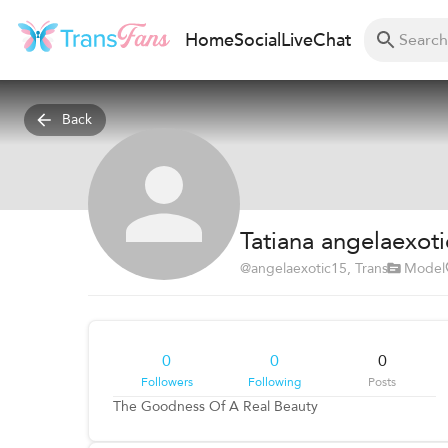
Home
Social
Live
Chat
Back
Tatiana angelaexot
@
angelaexotic15
, Trans
Model
0
0
0
Followers
Following
Posts
The Goodness Of A Real Beauty