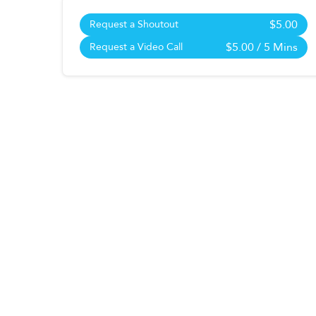
$5.00
Request a Shoutout
$5.00
/ 5 Mins
Request a Video Call