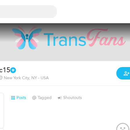
ic15
New York City, NY - USA
Posts
Tagged
Shoutouts