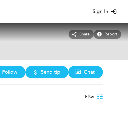
Sign In
Share
Report
Follow
Send tip
Chat
Filter