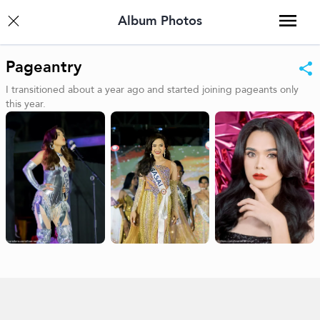
Album Photos
Pageantry
I transitioned about a year ago and started joining pageants only
this year.