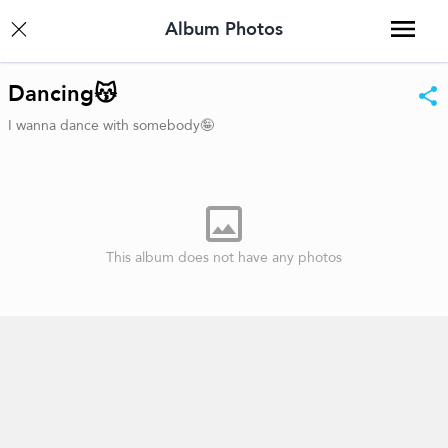
Album Photos
Dancing😽
I wanna dance with somebody🤪
This album does not have any photos