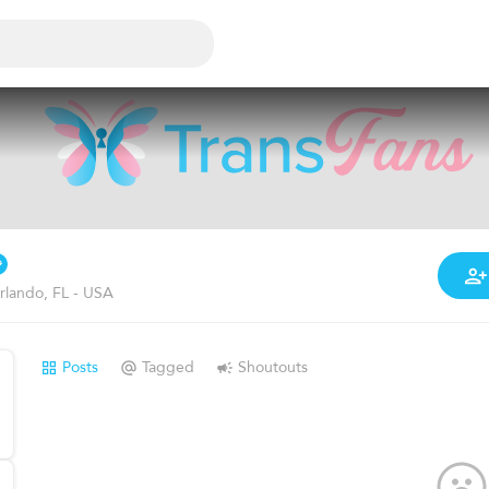
rlando, FL - USA
Posts
Tagged
Shoutouts