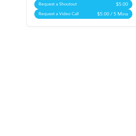
$5.00
Request a Shoutout
$5.00
/ 5 Mins
Request a Video Call