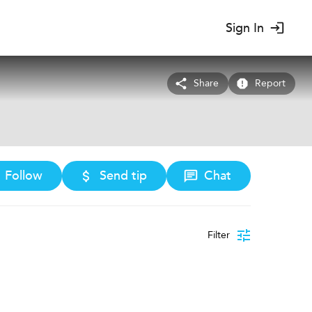
Sign In
Share
Report
Follow
Send tip
Chat
Filter