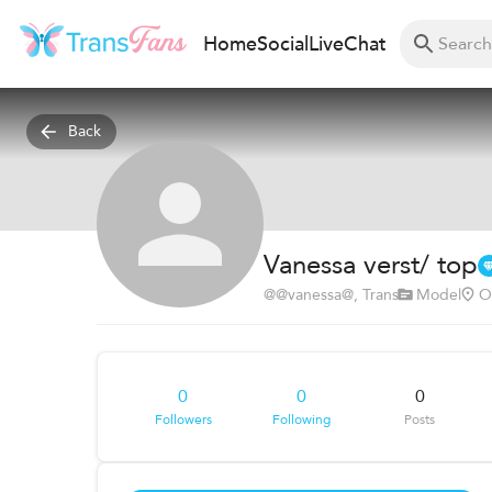
Home
Social
Live
Chat
Back
Vanessa verst/ top
@
@vanessa@
, Trans
Model
O
0
0
0
Followers
Following
Posts