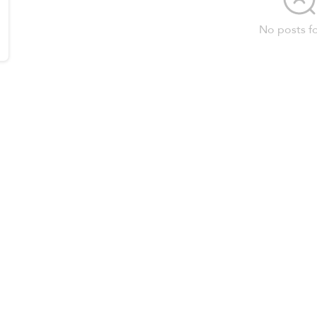
No posts f