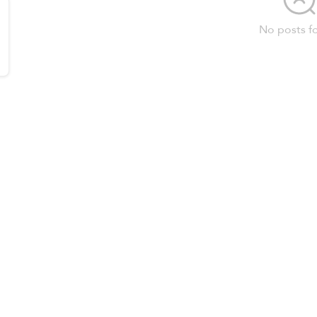
No posts f