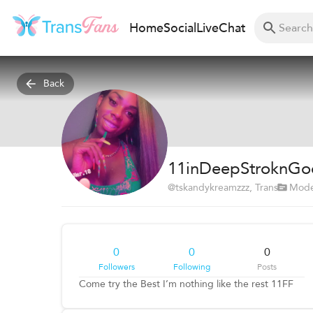
Home
Social
Live
Chat
Back
11inDeepStroknGo
@
tskandykreamzzz
, Trans
Mode
0
0
0
Followers
Following
Posts
Come try the Best I’m nothing like the rest 11FF