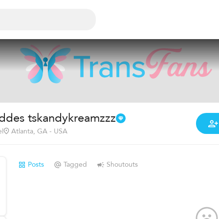
ddes tskandykreamzzz
l
Atlanta, GA - USA
Posts
Tagged
Shoutouts