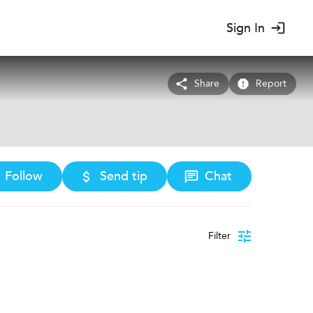
Sign In
Share
Report
Follow
Send tip
Chat
Filter