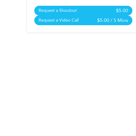
$5.00
Request a Shoutout
$5.00
/ 5 Mins
Request a Video Call