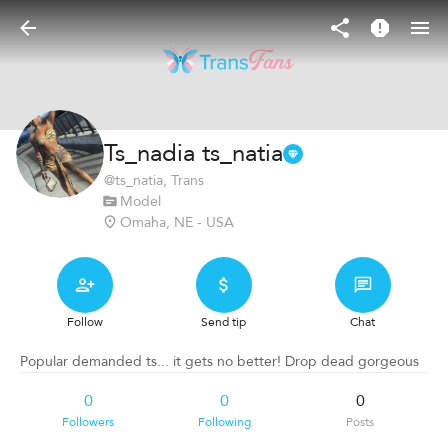
Ts_nadia ts_natia
@
ts_natia
, Trans
Model
Omaha, NE - USA
Follow
Send tip
Chat
Popular demanded ts... it gets no better! Drop dead gorgeous
0
0
0
Followers
Following
Posts