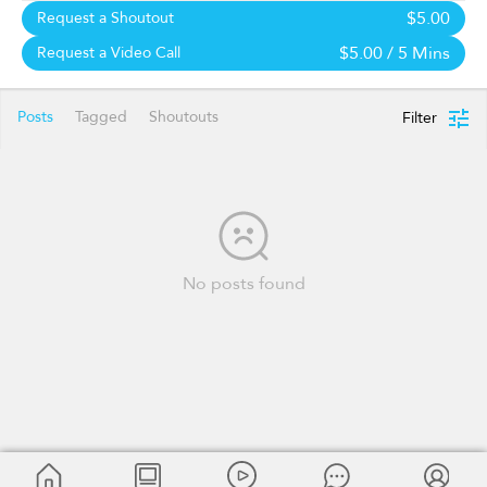
$5.00
Request a Shoutout
$5.00
/ 5 Mins
Request a Video Call
Posts
Tagged
Shoutouts
Filter
No posts found