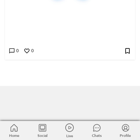
0
0
Home
Home
Social
Social
Chats
Chats
Profile
Profile
Live
Live