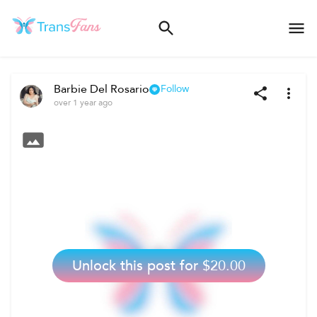
Barbie Del Rosario
Follow
over 1 year ago
Unlock this post for
$20.00