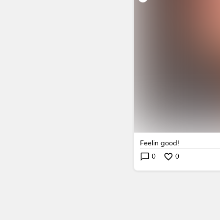
Feelin good!
0
0