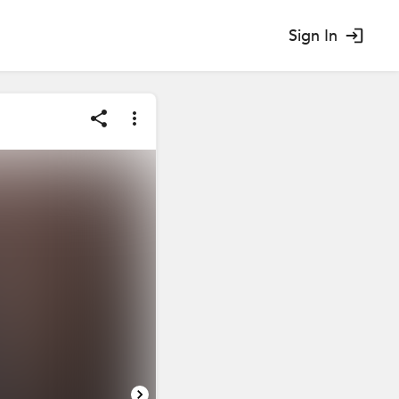
Sign In