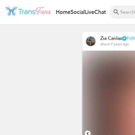
Home
Social
Live
Chat
Zia Canlas
Foll
about 2 years ago