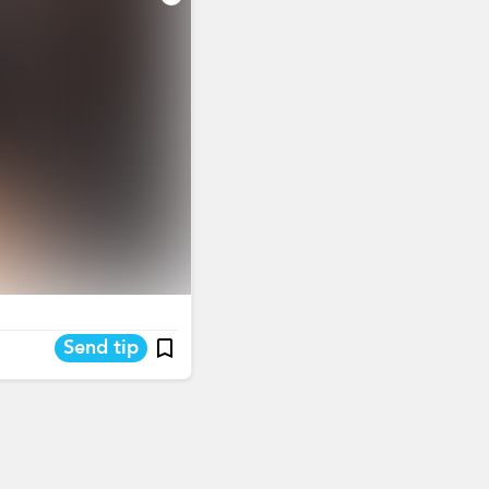
Send tip