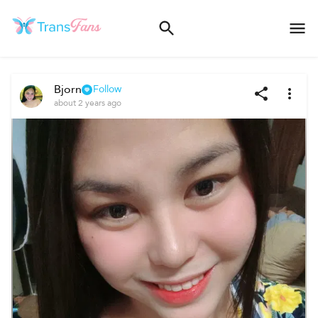
Bjorn
Follow
about 2 years ago