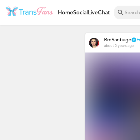
Home
Social
Live
Chat
RmSantiago
F
about 2 years ago