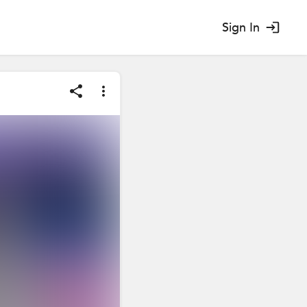
Sign In