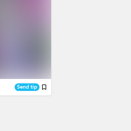
Send tip