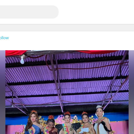
ollow