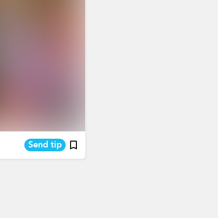
Send tip