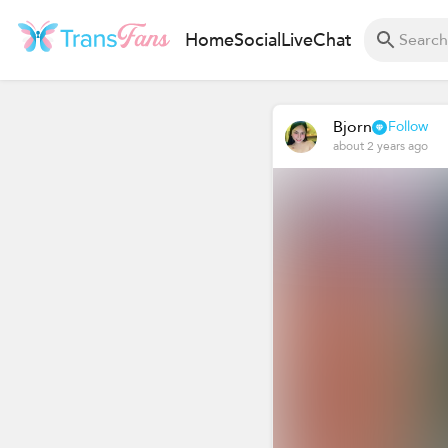
Home
Social
Live
Chat
Bjorn
Follow
about 2 years ago