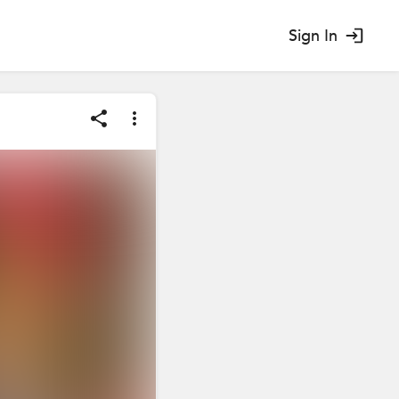
Sign In