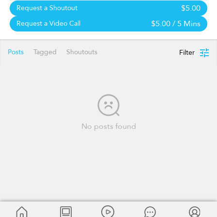
$5.00
Request a Shoutout
$5.00
/ 5 Mins
Request a Video Call
Posts
Tagged
Shoutouts
Filter
No posts found