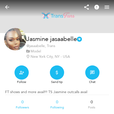
Jasmine jasaabelle
@
jasaabelle
, Trans
Model
New York City, NY - USA
Follow
Send tip
Chat
FT shows and more avail!!! TS Jasmine outcalls avail
0
0
0
Followers
Following
Posts