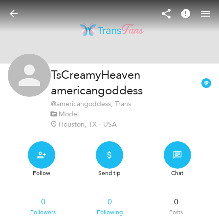
TsCreamyHeaven
americangoddess
@
americangoddess
, Trans
Model
Houston, TX - USA
Follow
Send tip
Chat
0
0
0
Followers
Following
Posts