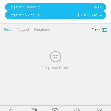
$5.00
Request a Shoutout
$5.00
/ 5 Mins
Request a Video Call
Posts
Tagged
Shoutouts
Filter
No posts found