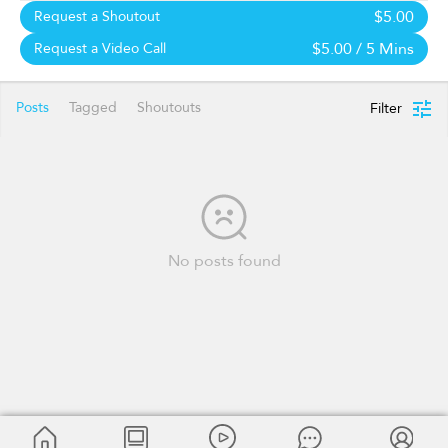
$5.00
Request a Shoutout
$5.00
/ 5 Mins
Request a Video Call
Posts
Tagged
Shoutouts
Filter
No posts found