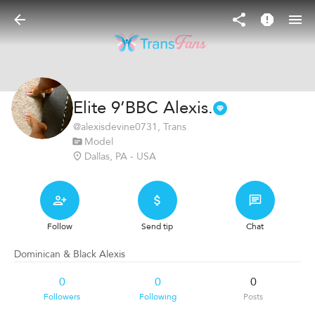
Elite 9’BBC Alexis.
@
alexisdevine0731
, Trans
Model
Dallas, PA - USA
Follow
Send tip
Chat
Dominican & Black Alexis
0
0
0
Followers
Following
Posts